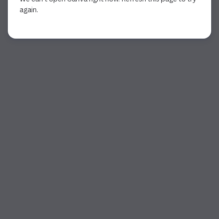
again.